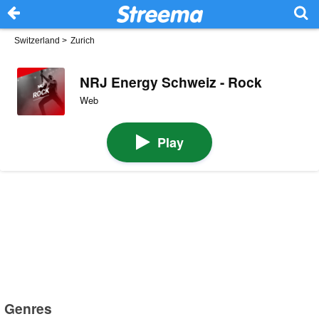
Switzerland
>
Zurich
NRJ Energy Schweiz - Rock
Web
Play
Genres