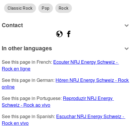
Classic Rock
Pop
Rock
Contact
In other languages
See this page in French: 
Ecouter NRJ Energy Schweiz - 
Rock en ligne
See this page in German: 
Hören NRJ Energy Schweiz - Rock 
online
See this page in Portuguese: 
Reproduzir NRJ Energy 
Schweiz - Rock ao vivo
See this page in Spanish: 
Escuchar NRJ Energy Schweiz - 
Rock en vivo