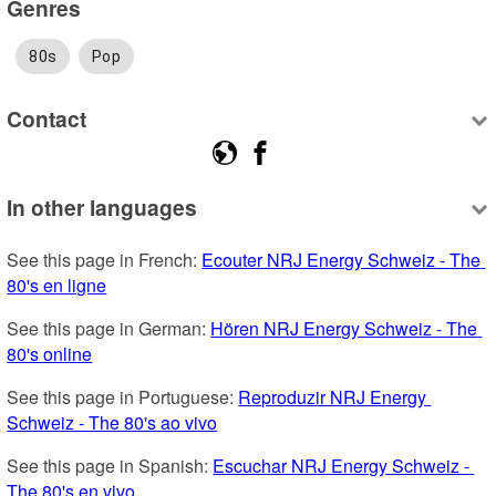
Genres
80s
Pop
Contact
In other languages
See this page in French: 
Ecouter NRJ Energy Schweiz - The 
80's en ligne
See this page in German: 
Hören NRJ Energy Schweiz - The 
80's online
See this page in Portuguese: 
Reproduzir NRJ Energy 
Schweiz - The 80's ao vivo
See this page in Spanish: 
Escuchar NRJ Energy Schweiz - 
The 80's en vivo