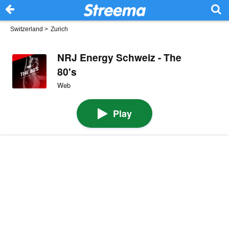
Switzerland
>
Zurich
NRJ Energy Schweiz - The
80's
Web
Play