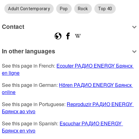
Adult Contemporary
Pop
Rock
Top 40
Contact
In other languages
See this page in French: 
Ecouter РАДИО ENERGY Брянск 
en ligne
See this page in German: 
Hören РАДИО ENERGY Брянск 
online
See this page in Portuguese: 
Reproduzir РАДИО ENERGY 
Брянск ao vivo
See this page in Spanish: 
Escuchar РАДИО ENERGY 
Брянск en vivo