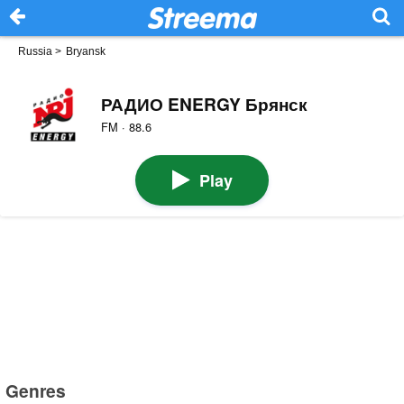
Russia
>
Bryansk
РАДИО ENERGY Брянск
FM · 88.6
Play
Genres