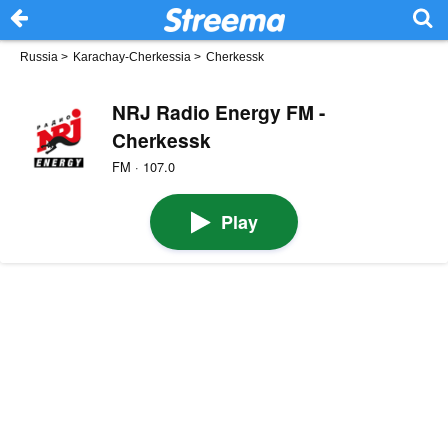
Russia
>
Karachay-Cherkessia
>
Cherkessk
NRJ Radio Energy FM -
Cherkessk
FM · 107.0
Play