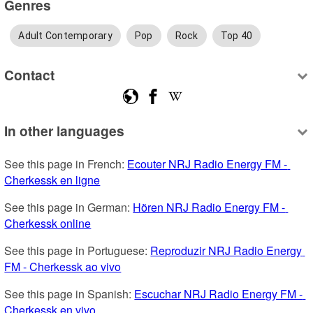
Genres
Adult Contemporary
Pop
Rock
Top 40
Contact
In other languages
See this page in French: 
Ecouter NRJ Radio Energy FM - 
Cherkessk en ligne
See this page in German: 
Hören NRJ Radio Energy FM - 
Cherkessk online
See this page in Portuguese: 
Reproduzir NRJ Radio Energy 
FM - Cherkessk ao vivo
See this page in Spanish: 
Escuchar NRJ Radio Energy FM - 
Cherkessk en vivo