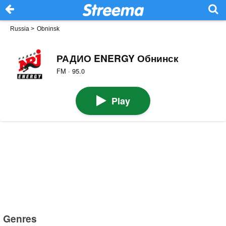
Russia
>
Obninsk
РАДИО ENERGY Обнинск
FM · 95.0
Play
Genres