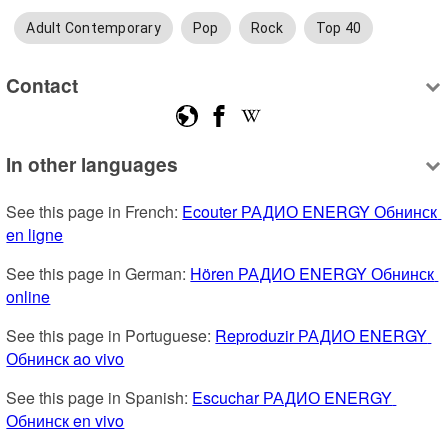
Adult Contemporary
Pop
Rock
Top 40
Contact
In other languages
See this page in French: 
Ecouter РАДИО ENERGY Обнинск 
en ligne
See this page in German: 
Hören РАДИО ENERGY Обнинск 
online
See this page in Portuguese: 
Reproduzir РАДИО ENERGY 
Обнинск ao vivo
See this page in Spanish: 
Escuchar РАДИО ENERGY 
Обнинск en vivo