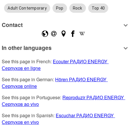
Adult Contemporary
Pop
Rock
Top 40
Contact
In other languages
See this page in French: 
Ecouter РАДИО ENERGY 
Серпухов en ligne
See this page in German: 
Hören РАДИО ENERGY 
Серпухов online
See this page in Portuguese: 
Reproduzir РАДИО ENERGY 
Серпухов ao vivo
See this page in Spanish: 
Escuchar РАДИО ENERGY 
Серпухов en vivo