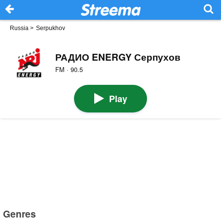
Russia
>
Serpukhov
РАДИО ENERGY Серпухов
FM · 90.5
Play
Genres