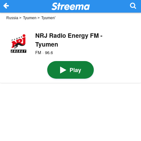
Russia
>
Tyumen
>
Tyumen'
NRJ Radio Energy FM -
Tyumen
FM · 96.6
Play