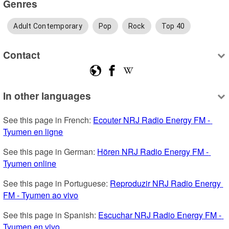
Genres
Adult Contemporary
Pop
Rock
Top 40
Contact
In other languages
See this page in French: 
Ecouter NRJ Radio Energy FM - 
Tyumen en ligne
See this page in German: 
Hören NRJ Radio Energy FM - 
Tyumen online
See this page in Portuguese: 
Reproduzir NRJ Radio Energy 
FM - Tyumen ao vivo
See this page in Spanish: 
Escuchar NRJ Radio Energy FM - 
Tyumen en vivo