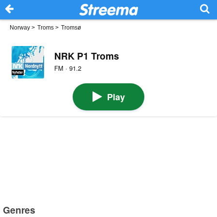
Norway
>
Troms
>
Tromsø
NRK P1 Troms
FM · 91.2
Play
Genres