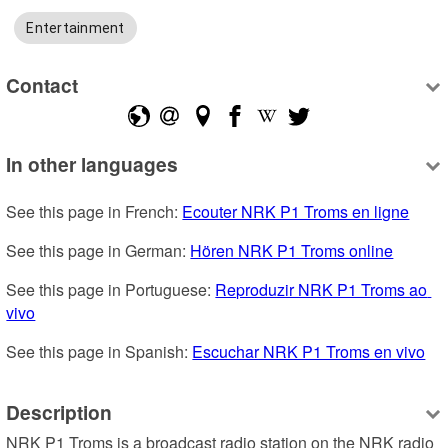
Entertainment
Contact
In other languages
See this page in French: 
Ecouter NRK P1 Troms en ligne
See this page in German: 
Hören NRK P1 Troms online
See this page in Portuguese: 
Reproduzir NRK P1 Troms ao 
vivo
See this page in Spanish: 
Escuchar NRK P1 Troms en vivo
Description
NRK P1 Troms is a broadcast radio station on the NRK radio 