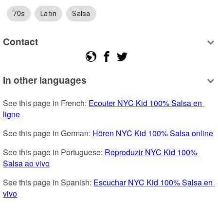
70s
Latin
Salsa
Contact
In other languages
See this page in French: 
Ecouter NYC Kid 100% Salsa en 
ligne
See this page in German: 
Hören NYC Kid 100% Salsa online
See this page in Portuguese: 
Reproduzir NYC Kid 100% 
Salsa ao vivo
See this page in Spanish: 
Escuchar NYC Kid 100% Salsa en 
vivo