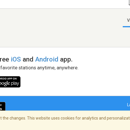
V
free
iOS
and
Android
app.
 favorite stations anytime, anywhere.
L
 the changes. This website uses cookies for analytics and personalizati
right Policy
/
AdChoices