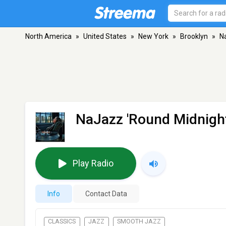
North America
»
United States
»
New York
»
Brooklyn
»
N
NaJazz 'Round Midnigh
Play Radio
Info
Contact Data
CLASSICS
JAZZ
SMOOTH JAZZ