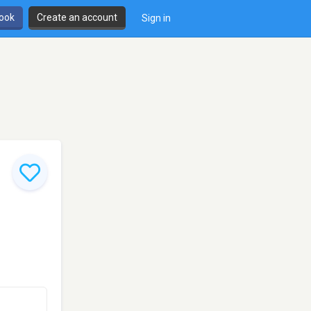
book
Create an account
Sign in