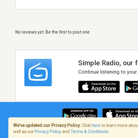
No reviews yet. Be the first to post one
Simple Radio, our 
Continue listening to your
We’ve updated our Privacy Policy.
Click
here
to learn more about
well as our
Privacy Policy
and
Terms & Conditions
.
Terms of Service
/
Privacy Policy
/
Copy