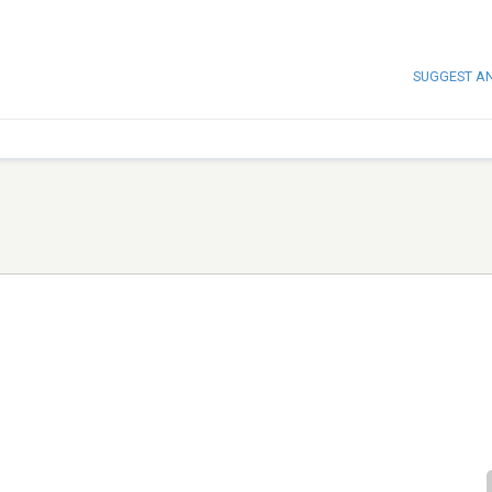
SUGGEST A