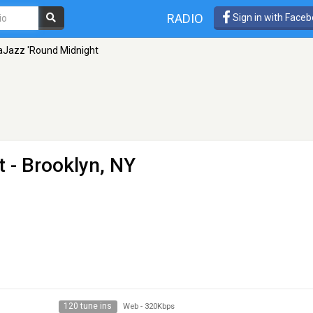
RADIO
Sign in with Face
aJazz 'Round Midnight
t
- Brooklyn, NY
120 tune ins
Web
-
320Kbps