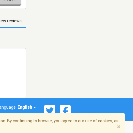
iew reviews
anguage:
English
on. By continuing to browse, you agree to our use of cookies, as
×
© 2026 Streema, Inc. All rights reserved