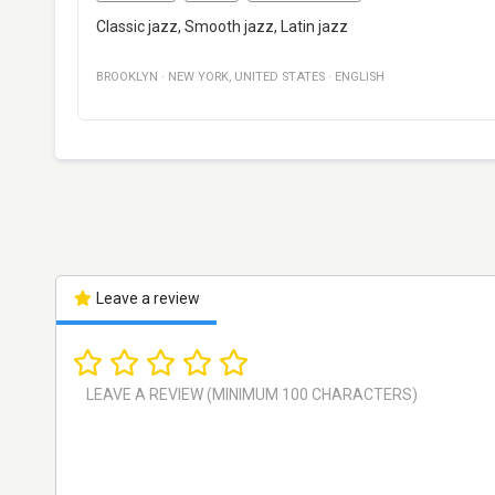
Classic jazz, Smooth jazz, Latin jazz
BROOKLYN
·
NEW YORK
,
UNITED STATES
·
ENGLISH
Leave a review