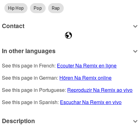
Hip Hop
Pop
Rap
Contact
In other languages
See this page in French: 
Ecouter Na Remix en ligne
See this page in German: 
Hören Na Remix online
See this page in Portuguese: 
Reproduzir Na Remix ao vivo
See this page in Spanish: 
Escuchar Na Remix en vivo
Description