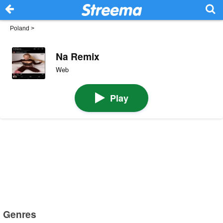
Poland
>
Na Remix
Web
Play
Genres