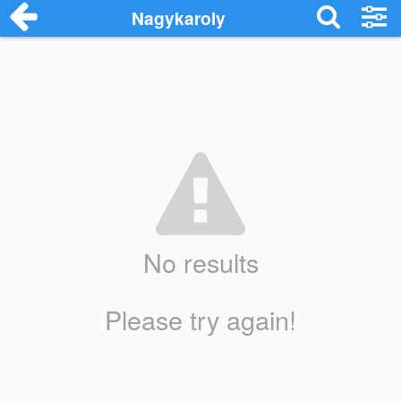
Nagykaroly
No results
Please try again!