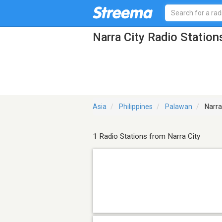
Narra City Radio Station
Asia
Philippines
Palawan
Narra
1 Radio Stations from Narra City