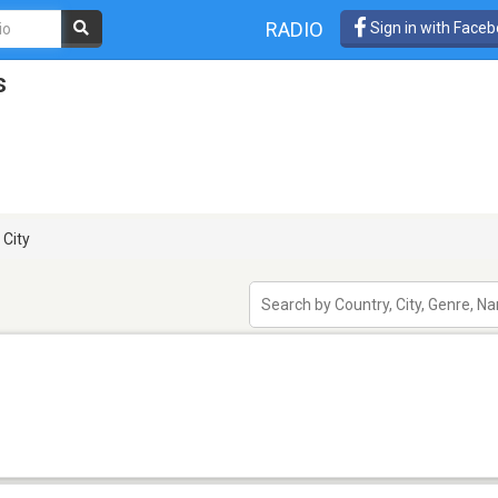
RADIO
Sign in with Face
s
 City