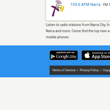
105.6 XFM Narra
FM 
Listen to radio stations from Narra City,
Narra and more. Come find the top new son
mobile phones.
Terms of Service
/
Privacy Policy
/
Copy