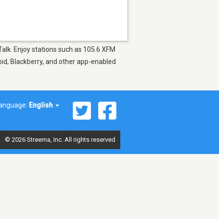
Talk. Enjoy stations such as 105.6 XFM
oid, Blackberry, and other app-enabled
anguage:
English
© 2026 Streema, Inc. All rights reserved