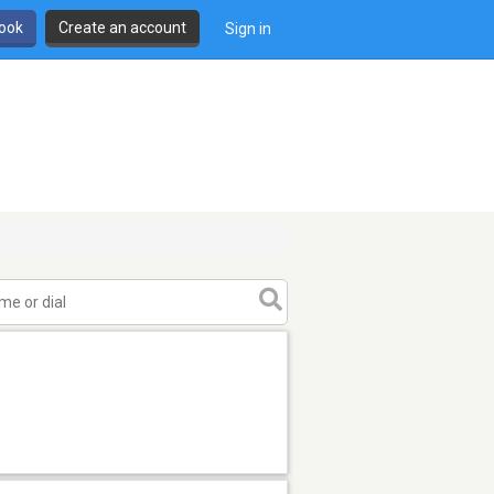
book
Create an account
Sign in