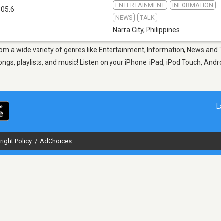
ENTERTAINMENT
INFORMATION
105.6
NEWS
TALK
Narra City
,
Philippines
 from a wide variety of genres like Entertainment, Information, News and 
gs, playlists, and music! Listen on your iPhone, iPad, iPod Touch, Andr
L
right Policy
/
AdChoices