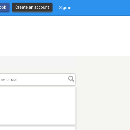
book
Create an account
Sign in