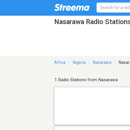
Nasarawa Radio Station
Africa
Nigeria
Nasarawa
Nasar
1 Radio Stations from Nasarawa