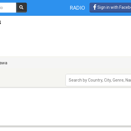
RADIO
Sign in with Face
s
awa