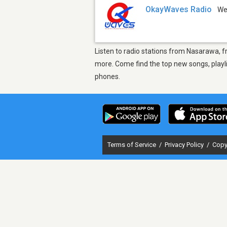
OkayWaves Radio
W
Listen to radio stations from Nasarawa, f
more. Come find the top new songs, playli
phones.
Terms of Service
/
Privacy Policy
/
Copy