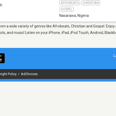
AFROBEATS
CHRISTIAN
eb
GOSPEL
Nasarawa
,
Nigeria
rom a wide variety of genres like Afrobeats, Christian and Gospel. Enj
sts, and music! Listen on your iPhone, iPad, iPod Touch, Android, Black
L
right Policy
/
AdChoices