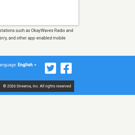
oy stations such as OkayWaves Radio and
berry, and other app-enabled mobile
anguage:
English
© 2026 Streema, Inc. All rights reserved