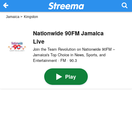
Jamaica
>
Kingston
Nationwide 90FM Jamaica
Live
Join the Team Revolution on Nationwide 90FM –
Jamaica's Top Choice in News, Sports, and
Entertainment · FM · 90.3
Play