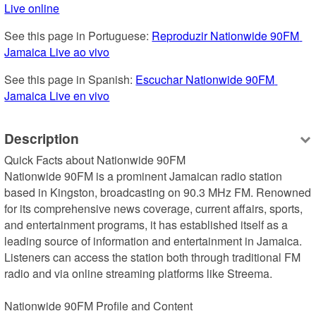
Live online
See this page in Portuguese: 
Reproduzir Nationwide 90FM 
Jamaica Live ao vivo
See this page in Spanish: 
Escuchar Nationwide 90FM 
Jamaica Live en vivo
Description
Quick Facts about Nationwide 90FM

Nationwide 90FM is a prominent Jamaican radio station 
based in Kingston, broadcasting on 90.3 MHz FM. Renowned 
for its comprehensive news coverage, current affairs, sports, 
and entertainment programs, it has established itself as a 
leading source of information and entertainment in Jamaica. 
Listeners can access the station both through traditional FM 
radio and via online streaming platforms like Streema.

Nationwide 90FM Profile and Content
