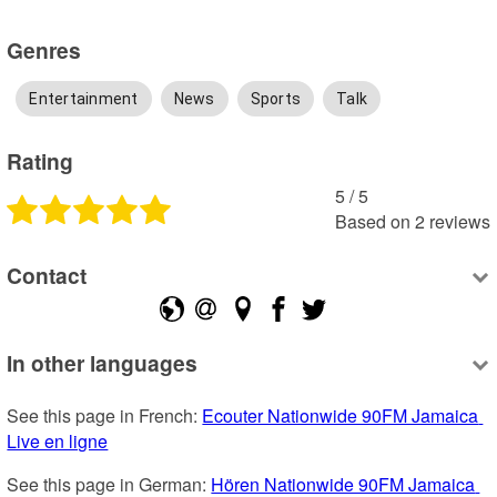
Genres
Entertainment
News
Sports
Talk
Rating
5
 /
5
Based on
2
reviews
Contact
In other languages
See this page in French: 
Ecouter Nationwide 90FM Jamaica 
Live en ligne
See this page in German: 
Hören Nationwide 90FM Jamaica 