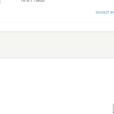
FM 96.3
-
128Kbps
SUGGEST A