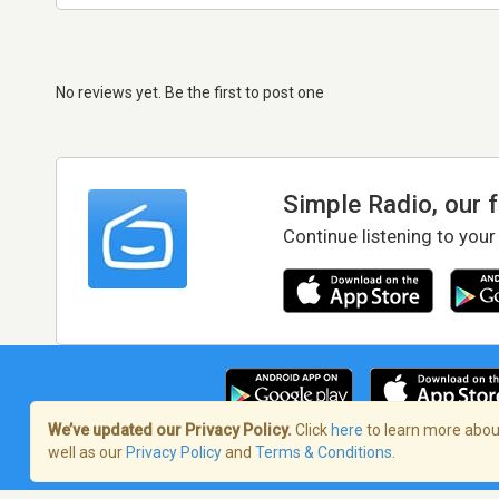
No reviews yet. Be the first to post one
Simple Radio, our 
Continue listening to your
We’ve updated our Privacy Policy.
Click
here
to learn more about
well as our
Privacy Policy
and
Terms & Conditions
.
Terms of Service
/
Privacy Policy
/
Copy