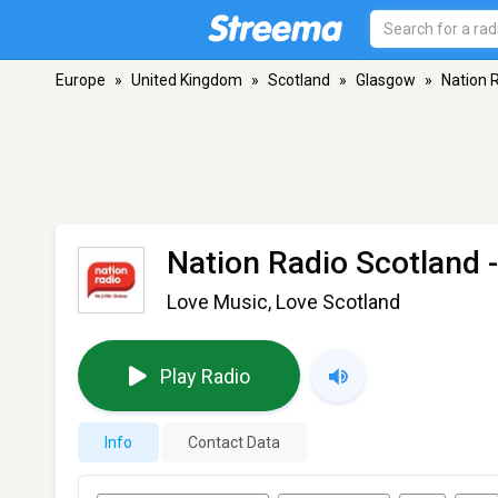
Europe
»
United Kingdom
»
Scotland
»
Glasgow
»
Nation 
Nation Radio Scotland
-
Love Music, Love Scotland
Play Radio
Info
Contact Data