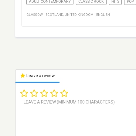
ADULT CONTEMPORARY
CLASSIC ROCK
HITS
POP
GLASGOW
·
SCOTLAND
,
UNITED KINGDOM
·
ENGLISH
Leave a review