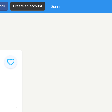
book
Create an account
Sign in