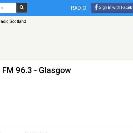
RADIO
Sign in with Face
Radio Scotland
 FM 96.3 - Glasgow