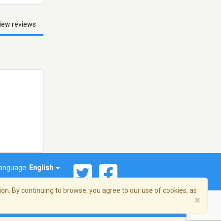
iew reviews
anguage:
English
on. By continuing to browse, you agree to our use of cookies, as
×
© 2026 Streema, Inc. All rights reserved