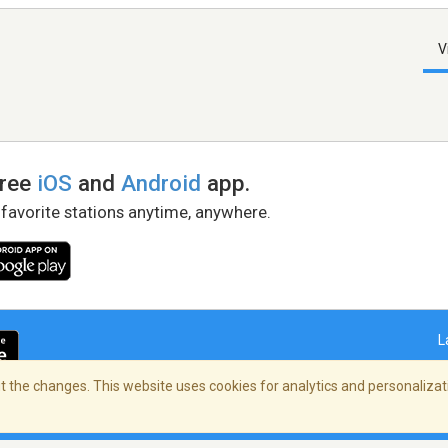
V
free
iOS
and
Android
app.
 favorite stations anytime, anywhere.
L
 the changes. This website uses cookies for analytics and personalizati
right Policy
/
AdChoices