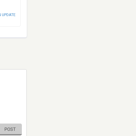
N UPDATE
POST