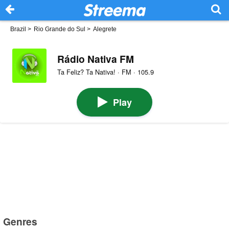
Brazil
>
Rio Grande do Sul
>
Alegrete
Rádio Nativa FM
Ta Feliz? Ta Nativa! · FM · 105.9
Play
Genres