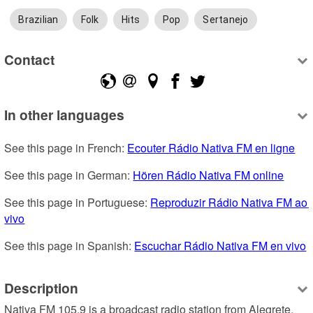
Brazilian
Folk
Hits
Pop
Sertanejo
Contact
In other languages
See this page in French: 
Ecouter Rádio Nativa FM en ligne
See this page in German: 
Hören Rádio Nativa FM online
See this page in Portuguese: 
Reproduzir Rádio Nativa FM ao 
vivo
See this page in Spanish: 
Escuchar Rádio Nativa FM en vivo
Description
Nativa FM 105.9 is a broadcast radio station from Alegrete, 