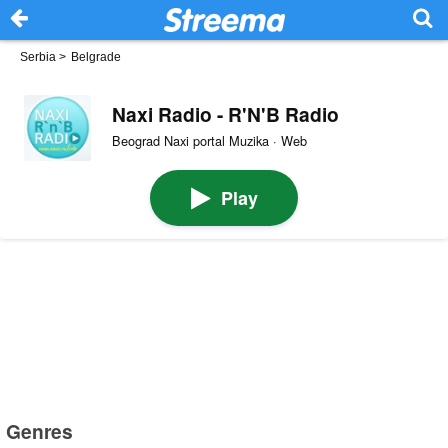
Serbia
>
Belgrade
Naxi Radio - R'N'B Radio
Beograd Naxi portal Muzika · Web
Play
Genres