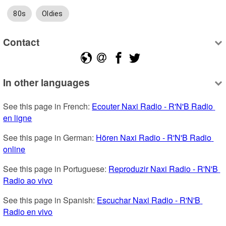
80s
Oldies
Contact
In other languages
See this page in French: 
Ecouter Naxi Radio - R'N'B Radio 
en ligne
See this page in German: 
Hören Naxi Radio - R'N'B Radio 
online
See this page in Portuguese: 
Reproduzir Naxi Radio - R'N'B 
Radio ao vivo
See this page in Spanish: 
Escuchar Naxi Radio - R'N'B 
Radio en vivo