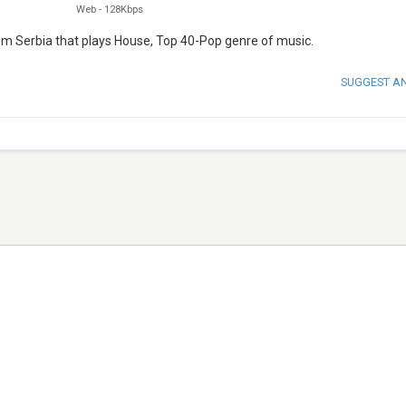
Web
-
128Kbps
rom Serbia that plays House, Top 40-Pop genre of music.
SUGGEST A