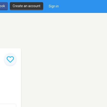
book
Create an account
Sign in