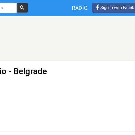
RADIO
Sign in with Face
io
- Belgrade