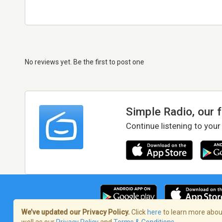
No reviews yet. Be the first to post one
Simple Radio, our 
Continue listening to your
We’ve updated our Privacy Policy.
Click
here
to learn more about