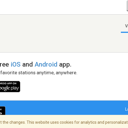
V
free
iOS
and
Android
app.
 favorite stations anytime, anywhere.
L
 the changes. This website uses cookies for analytics and personalizati