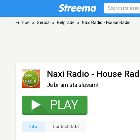
Europe
»
Serbia
»
Belgrade
»
Naxi Radio - House Radio
Naxi Radio - House Rad
Ja biram sta slusam!
PLAY
Info
Contact Data