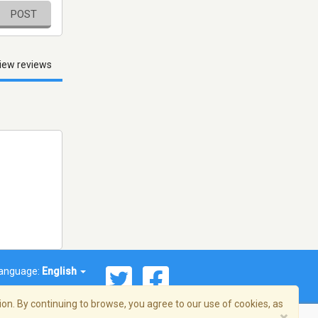
POST
iew reviews
anguage:
English
on. By continuing to browse, you agree to our use of cookies, as