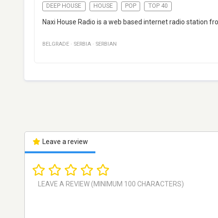
DEEP HOUSE
HOUSE
POP
TOP 40
Naxi House Radio is a web based internet radio station f
BELGRADE
·
SERBIA
·
SERBIAN
Leave a review