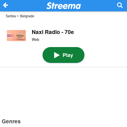
Serbia
>
Belgrade
Naxi Radio - 70e
Web
Play
Genres