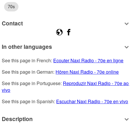
70s
Contact
In other languages
See this page in French: 
Ecouter Naxi Radio - 70e en ligne
See this page in German: 
Hören Naxi Radio - 70e online
See this page in Portuguese: 
Reproduzir Naxi Radio - 70e ao 
vivo
See this page in Spanish: 
Escuchar Naxi Radio - 70e en vivo
Description