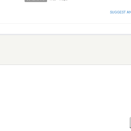
SUGGEST A