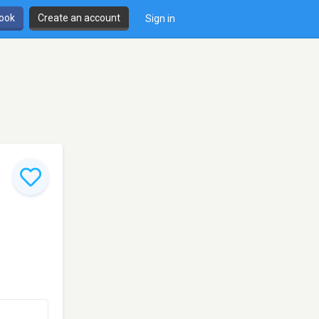
book
Create an account
Sign in