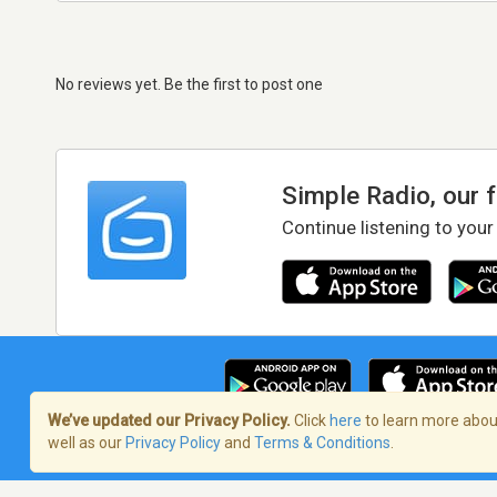
No reviews yet. Be the first to post one
Simple Radio, our 
Continue listening to your
We’ve updated our Privacy Policy.
Click
here
to learn more about
well as our
Privacy Policy
and
Terms & Conditions
.
Terms of Service
/
Privacy Policy
/
Copy