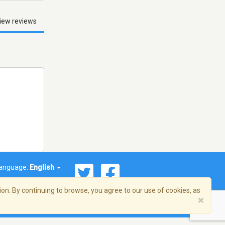
iew reviews
anguage:
English
on. By continuing to browse, you agree to our use of cookies, as
×
© 2026 Streema, Inc. All rights reserved