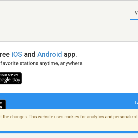
V
free
iOS
and
Android
app.
 favorite stations anytime, anywhere.
L
 the changes. This website uses cookies for analytics and personalizati
right Policy
/
AdChoices