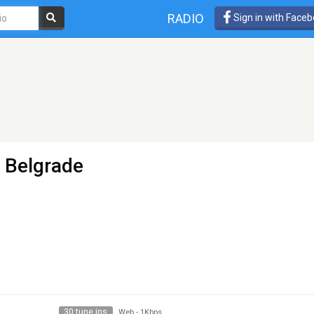
RADIO
Sign in with Face
 Belgrade
30 tune ins
Web
-
1Kbps