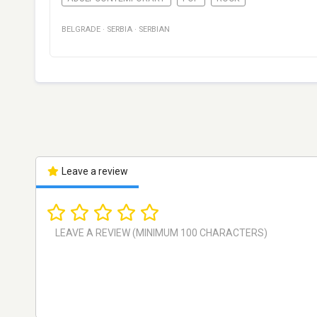
BELGRADE
·
SERBIA
·
SERBIAN
Leave a review