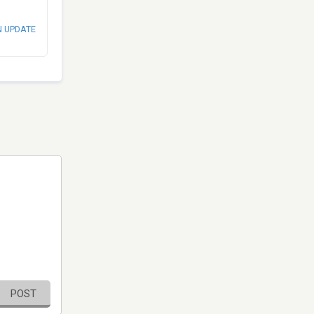
N UPDATE
POST