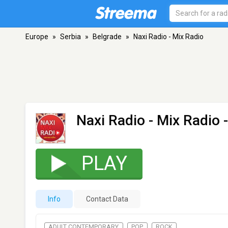
Europe
»
Serbia
»
Belgrade
»
Naxi Radio - Mix Radio
Naxi Radio - Mix Radio
-
PLAY
Info
Contact Data
ADULT CONTEMPORARY
POP
ROCK