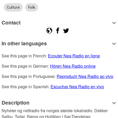
Culture
Folk
Contact
In other languages
See this page in French: 
Ecouter Nea Radio en ligne
See this page in German: 
Hören Nea Radio online
See this page in Portuguese: 
Reproduzir Nea Radio ao vivo
See this page in Spanish: 
Escuchar Nea Radio en vivo
Description
Nyheter og nettradio fra norges største lokalradio. Dekker 
Selbu, Tydal, Røros og Holtålen i Sør-Trøndelag.