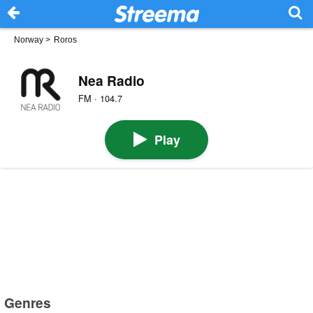
Norway
>
Roros
Nea Radio
FM · 104.7
Play
Genres