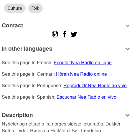
Culture
Folk
Contact
In other languages
See this page in French: 
Ecouter Nea Radio en ligne
See this page in German: 
Hören Nea Radio online
See this page in Portuguese: 
Reproduzir Nea Radio ao vivo
See this page in Spanish: 
Escuchar Nea Radio en vivo
Description
Nyheter og nettradio fra norges største lokalradio. Dekker 
Selbu, Tydal, Røros og Holtålen i Sør-Trøndelag.