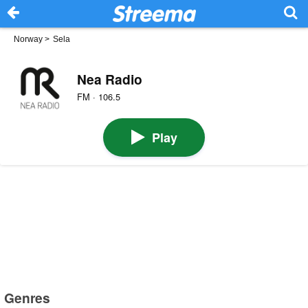
Norway
>
Sela
Nea Radio
FM · 106.5
Play
Genres