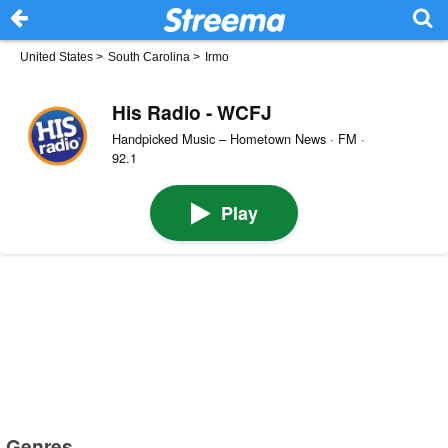
United States
>
South Carolina
>
Irmo
His Radio - WCFJ
Handpicked Music – Hometown News · FM ·
92.1
Play
Genres