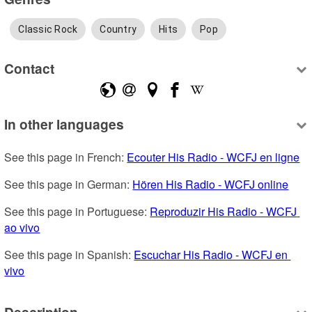
Classic Rock
Country
Hits
Pop
Contact
In other languages
See this page in French: 
Ecouter His Radio - WCFJ en ligne
See this page in German: 
Hören His Radio - WCFJ online
See this page in Portuguese: 
Reproduzir His Radio - WCFJ 
ao vivo
See this page in Spanish: 
Escuchar His Radio - WCFJ en 
vivo