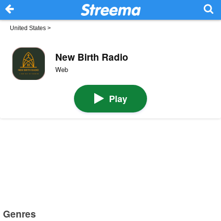
United States
>
New Birth Radio
Web
Play
Genres