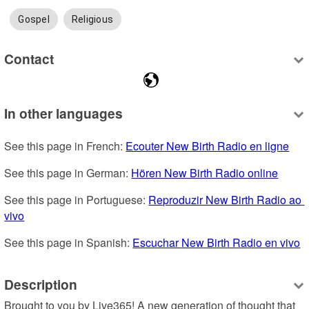
Gospel
Religious
Contact
In other languages
See this page in French: 
Ecouter New Birth Radio en ligne
See this page in German: 
Hören New Birth Radio online
See this page in Portuguese: 
Reproduzir New Birth Radio ao 
vivo
See this page in Spanish: 
Escuchar New Birth Radio en vivo
Description
Brought to you by Live365! A new generation of thought that 