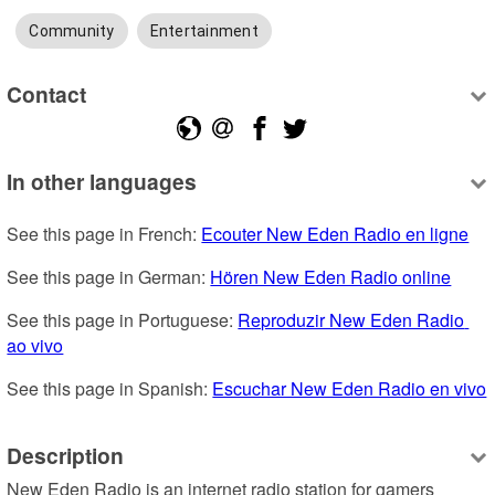
Community
Entertainment
Contact
In other languages
See this page in French: 
Ecouter New Eden Radio en ligne
See this page in German: 
Hören New Eden Radio online
See this page in Portuguese: 
Reproduzir New Eden Radio 
ao vivo
See this page in Spanish: 
Escuchar New Eden Radio en vivo
Description
New Eden Radio is an internet radio station for gamers 