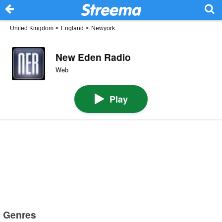
United Kingdom
>
England
>
Newyork
New Eden Radio
Web
Play
Genres