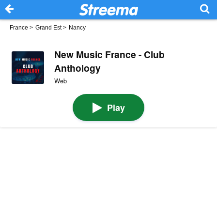
France
>
Grand Est
>
Nancy
New Music France - Club
Anthology
Web
Play