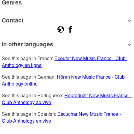
Genres
Contact
In other languages
See this page in French: 
Ecouter New Music France - Club 
Anthology en ligne
See this page in German: 
Hören New Music France - Club 
Anthology online
See this page in Portuguese: 
Reproduzir New Music France - 
Club Anthology ao vivo
See this page in Spanish: 
Escuchar New Music France - 
Club Anthology en vivo