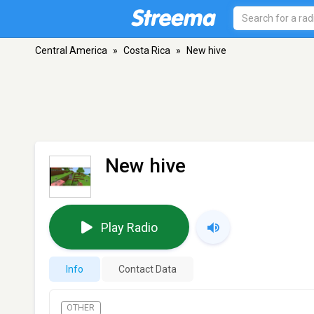
Central America
»
Costa Rica
»
New hive
New hive
Play Radio
Info
Contact Data
OTHER