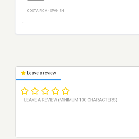
COSTA RICA
·
SPANISH
Leave a review