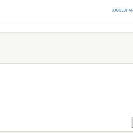
SUGGEST A