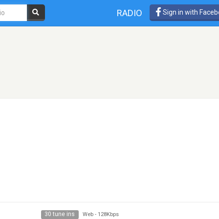
RADIO
Sign in with Face
30 tune ins
Web
-
128Kbps