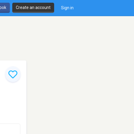
book
Create an account
Sign in