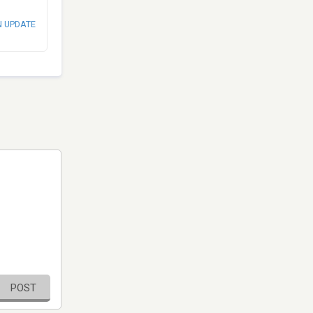
N UPDATE
POST