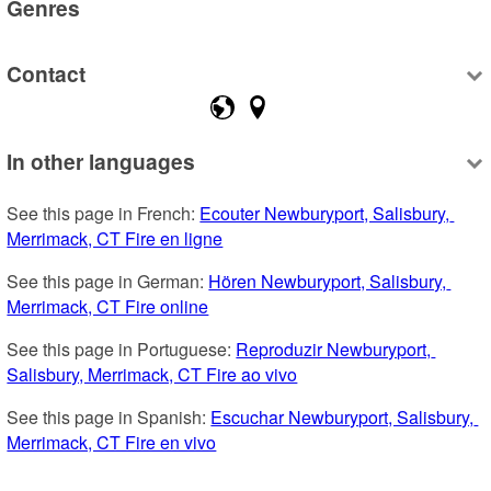
Genres
Contact
In other languages
See this page in French: 
Ecouter Newburyport, Salisbury, 
Merrimack, CT Fire en ligne
See this page in German: 
Hören Newburyport, Salisbury, 
Merrimack, CT Fire online
See this page in Portuguese: 
Reproduzir Newburyport, 
Salisbury, Merrimack, CT Fire ao vivo
See this page in Spanish: 
Escuchar Newburyport, Salisbury, 
Merrimack, CT Fire en vivo