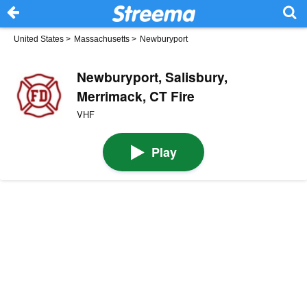
United States
>
Massachusetts
>
Newburyport
Newburyport, Salisbury,
Merrimack, CT Fire
VHF
Play