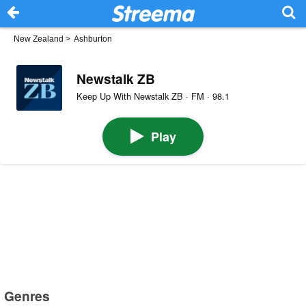
New Zealand
>
Ashburton
Newstalk ZB
Keep Up With Newstalk ZB · FM · 98.1
Play
Genres