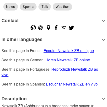
News
Sports
Talk
Weather
Contact
In other languages
See this page in French: 
Ecouter Newstalk ZB en ligne
See this page in German: 
Hören Newstalk ZB online
See this page in Portuguese: 
Reproduzir Newstalk ZB ao 
vivo
See this page in Spanish: 
Escuchar Newstalk ZB en vivo
Description
Newstalk ZB (Ashburton) is a broadcast radio station in 