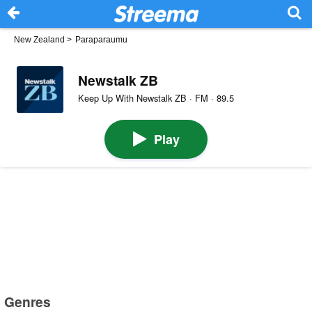
New Zealand
>
Paraparaumu
Newstalk ZB
Keep Up With Newstalk ZB · FM · 89.5
Play
Genres