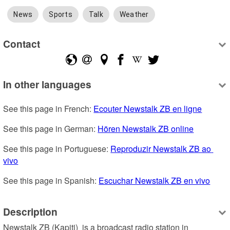
News
Sports
Talk
Weather
Contact
In other languages
See this page in French: 
Ecouter Newstalk ZB en ligne
See this page in German: 
Hören Newstalk ZB online
See this page in Portuguese: 
Reproduzir Newstalk ZB ao 
vivo
See this page in Spanish: 
Escuchar Newstalk ZB en vivo
Description
Newstalk ZB (Kapiti)  is a broadcast radio station in 