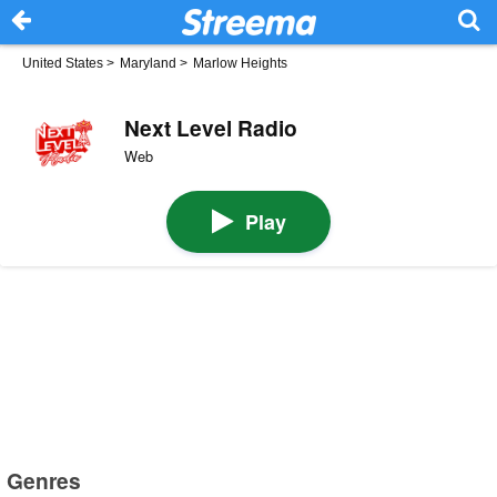
United States
>
Maryland
>
Marlow Heights
Next Level Radio
Web
Play
Genres