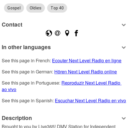
Gospel
Oldies
Top 40
Contact
In other languages
See this page in French: 
Ecouter Next Level Radio en ligne
See this page in German: 
Hören Next Level Radio online
See this page in Portuguese: 
Reproduzir Next Level Radio 
ao vivo
See this page in Spanish: 
Escuchar Next Level Radio en vivo
Description
Brought to you by Live365! DMV Station for Independent 