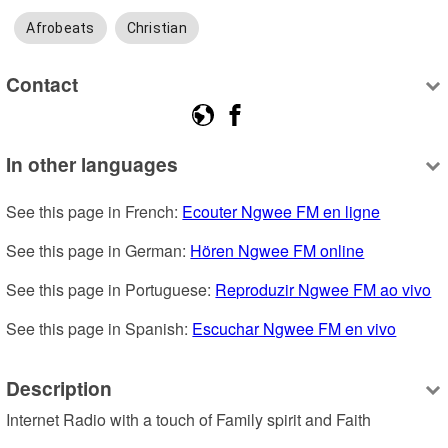
Afrobeats
Christian
Contact
In other languages
See this page in French: 
Ecouter Ngwee FM en ligne
See this page in German: 
Hören Ngwee FM online
See this page in Portuguese: 
Reproduzir Ngwee FM ao vivo
See this page in Spanish: 
Escuchar Ngwee FM en vivo
Description
Internet Radio with a touch of Family spirit and Faith