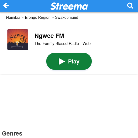
Namibia
>
Erongo Region
>
Swakopmund
Ngwee FM
The Family Biased Radio · Web
Play
Genres