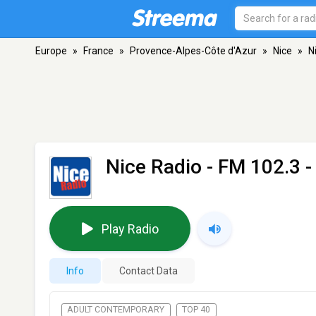
Europe
»
France
»
Provence-Alpes-Côte d'Azur
»
Nice
»
N
Nice Radio
- FM 102.3 -
Play Radio
Info
Contact Data
ADULT CONTEMPORARY
TOP 40