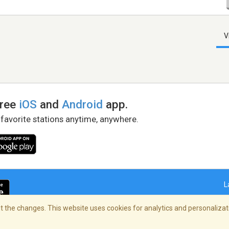
V
free
iOS
and
Android
app.
 favorite stations anytime, anywhere.
L
 the changes. This website uses cookies for analytics and personalizati
right Policy
/
AdChoices