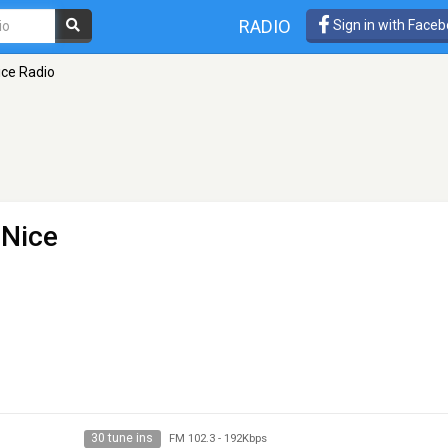
RADIO
Sign in with Face
ice Radio
 Nice
30 tune ins
FM 102.3
-
192Kbps