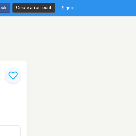
book
Create an account
Sign in