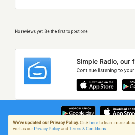
No reviews yet. Be the first to post one
Simple Radio, our 
Continue listening to your
We’ve updated our Privacy Policy.
Click
here
to learn more about
well as our
Privacy Policy
and
Terms & Conditions
.
Terms of Service
/
Privacy Policy
/
Copy