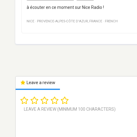
à écouter en ce moment sur Nice Radio !
NICE
·
PROVENCE-ALPES-CÔTE D'AZUR
,
FRANCE
·
FRENCH
Leave a review