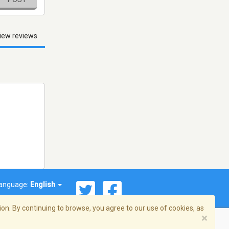
iew reviews
anguage:
English
on. By continuing to browse, you agree to our use of cookies, as
×
© 2026 Streema, Inc. All rights reserved