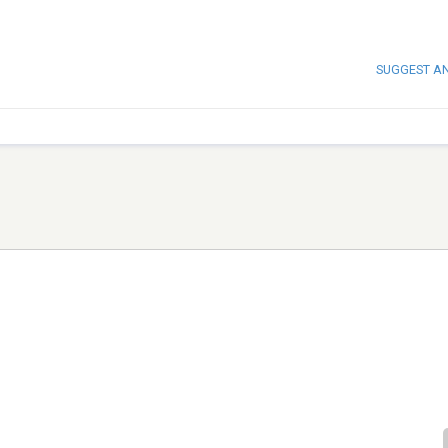
SUGGEST A