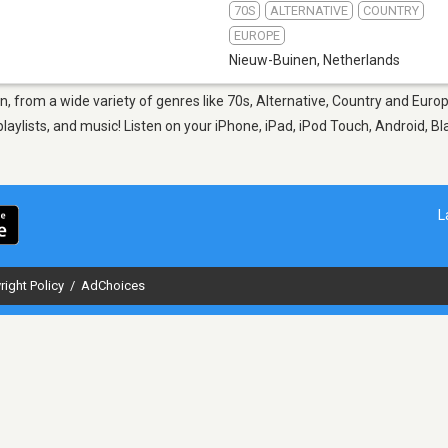
70S
ALTERNATIVE
COUNTRY
EUROPE
Nieuw-Buinen
,
Netherlands
n, from a wide variety of genres like 70s, Alternative, Country and Euro
aylists, and music! Listen on your iPhone, iPad, iPod Touch, Android, B
L
right Policy
/
AdChoices