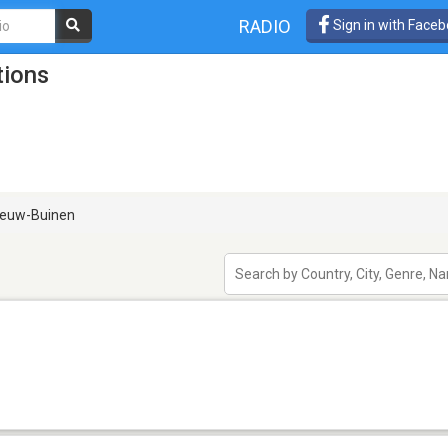
RADIO
Sign in with Face
tions
euw-Buinen