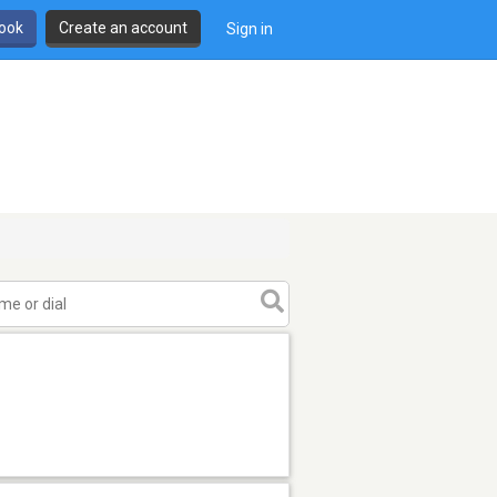
book
Create an account
Sign in