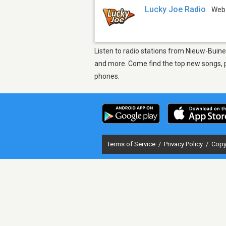
Lucky Joe Radio
Web
Listen to radio stations from Nieuw-Buine
and more. Come find the top new songs, pl
phones.
Terms of Service
/
Privacy Policy
/
Copy