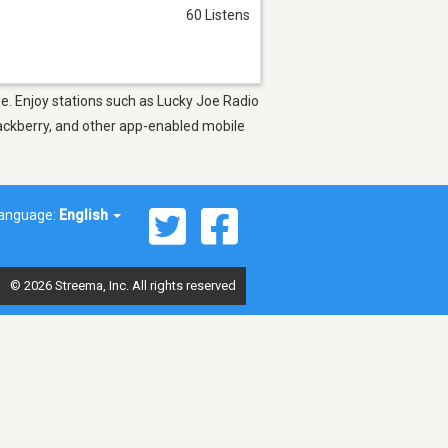
60 Listens
pe. Enjoy stations such as Lucky Joe Radio
lackberry, and other app-enabled mobile
anguage:
English
© 2026 Streema, Inc. All rights reserved