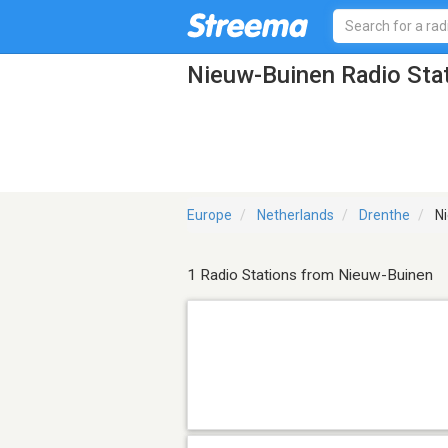
Nieuw-Buinen Radio Sta
Europe
Netherlands
Drenthe
Ni
1 Radio Stations from Nieuw-Buinen