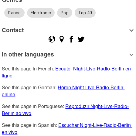
Dance
Electronic
Pop
Top 40
Contact
In other languages
See this page in French: 
Ecouter Night-Live-Radio-Berlin en 
ligne
See this page in German: 
Hören Night-Live-Radio-Berlin 
online
See this page in Portuguese: 
Reproduzir Night-Live-Radio-
Berlin ao vivo
See this page in Spanish: 
Escuchar Night-Live-Radio-Berlin 
en vivo