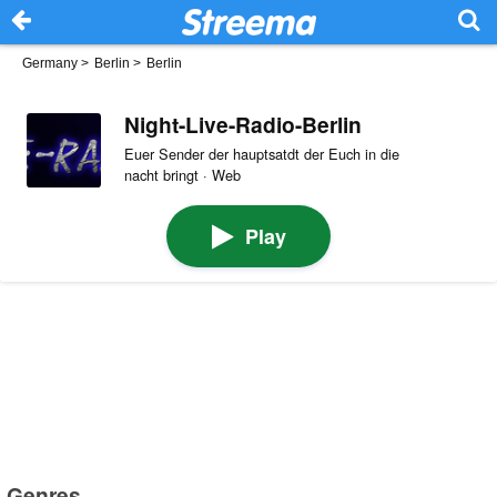
Germany
>
Berlin
>
Berlin
Night-Live-Radio-Berlin
Euer Sender der hauptsatdt der Euch in die
nacht bringt · Web
Play
Genres