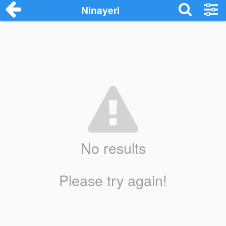
Ninayeri
No results
Please try again!