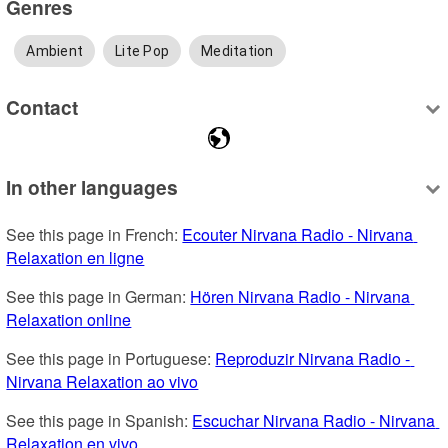
Genres
Ambient
Lite Pop
Meditation
Contact
In other languages
See this page in French: 
Ecouter Nirvana Radio - Nirvana 
Relaxation en ligne
See this page in German: 
Hören Nirvana Radio - Nirvana 
Relaxation online
See this page in Portuguese: 
Reproduzir Nirvana Radio - 
Nirvana Relaxation ao vivo
See this page in Spanish: 
Escuchar Nirvana Radio - Nirvana 
Relaxation en vivo