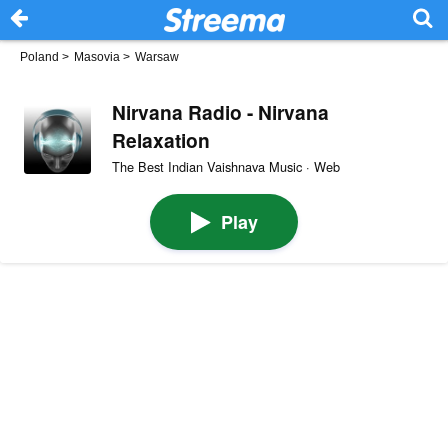
Poland
>
Masovia
>
Warsaw
Nirvana Radio - Nirvana
Relaxation
The Best Indian Vaishnava Music · Web
Play