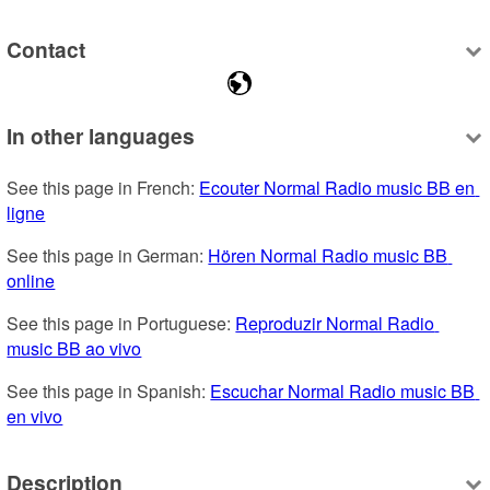
Contact
In other languages
See this page in French: 
Ecouter Normal Radio music BB en 
ligne
See this page in German: 
Hören Normal Radio music BB 
online
See this page in Portuguese: 
Reproduzir Normal Radio 
music BB ao vivo
See this page in Spanish: 
Escuchar Normal Radio music BB 
en vivo
Description