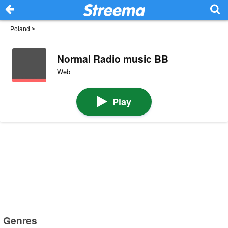
Poland
>
Normal Radio music BB
Web
Play
Genres