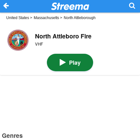
United States
>
Massachusetts
>
North Attleborough
North Attleboro Fire
VHF
Play
Genres