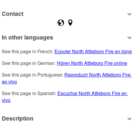
Contact
In other languages
See this page in French: 
Ecouter North Attleboro Fire en ligne
See this page in German: 
Hören North Attleboro Fire online
See this page in Portuguese: 
Reproduzir North Attleboro Fire 
ao vivo
See this page in Spanish: 
Escuchar North Attleboro Fire en 
vivo
Description