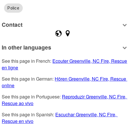
Police
Contact
In other languages
See this page in French: 
Ecouter Greenville, NC Fire, Rescue 
en ligne
See this page in German: 
Hören Greenville, NC Fire, Rescue 
online
See this page in Portuguese: 
Reproduzir Greenville, NC Fire, 
Rescue ao vivo
See this page in Spanish: 
Escuchar Greenville, NC Fire, 
Rescue en vivo