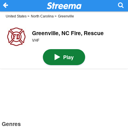
United States
>
North Carolina
>
Greenville
Greenville, NC Fire, Rescue
VHF
Play
Genres