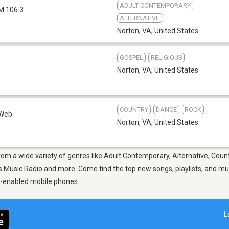
ADULT CONTEMPORARY
M 106.3
ALTERNATIVE
Norton, VA
,
United States
GOSPEL
RELIGIOUS
Norton, VA
,
United States
COUNTRY
DANCE
ROCK
Web
Norton, VA
,
United States
rom a wide variety of genres like Adult Contemporary, Alternative, Count
 Music Radio and more. Come find the top new songs, playlists, and musi
p-enabled mobile phones.
L