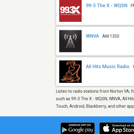
99-3 The X - WQSN
F
WNVA
AM 1350
All Hits Music Radio
Listen to radio stations from Norton VA, f
such as 99-3 The X - WQSN, WNVA, All Hits
Touch, Android, Blackberry, and other ap