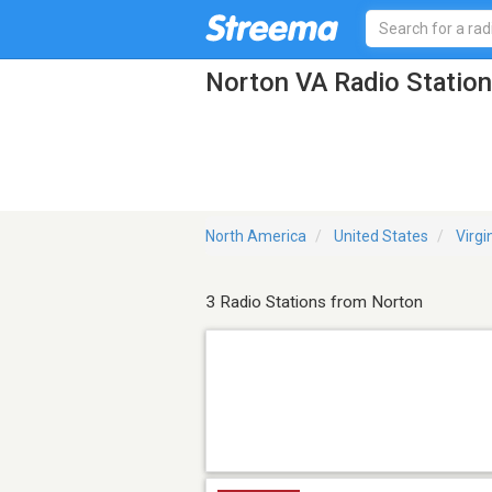
Norton VA Radio Statio
North America
United States
Virgi
3 Radio Stations from Norton