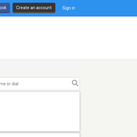
book
Create an account
Sign in