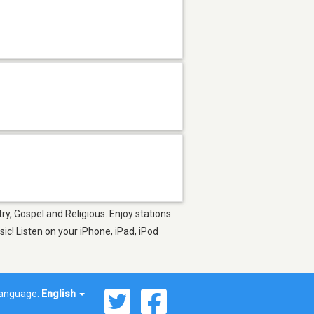
ry, Gospel and Religious. Enjoy stations
c! Listen on your iPhone, iPad, iPod
anguage:
English