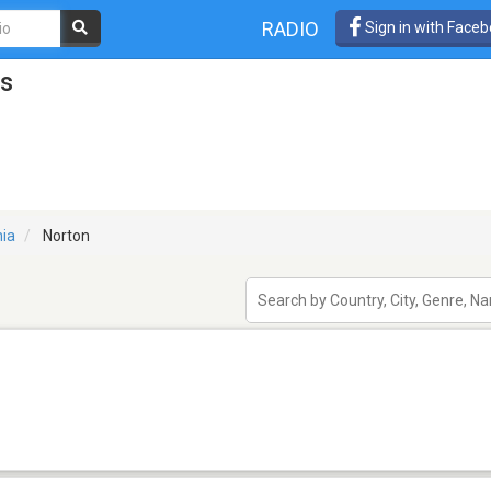
RADIO
Sign in with Face
ns
nia
Norton