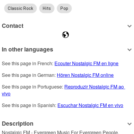
Classic Rock
Hits
Pop
Contact
In other languages
See this page in French: 
Ecouter Nostalgic FM en ligne
See this page in German: 
Hören Nostalgic FM online
See this page in Portuguese: 
Reproduzir Nostalgic FM ao 
vivo
See this page in Spanish: 
Escuchar Nostalgic FM en vivo
Description
Nostalgic FM - Evergreen Music For Evergreen People. 