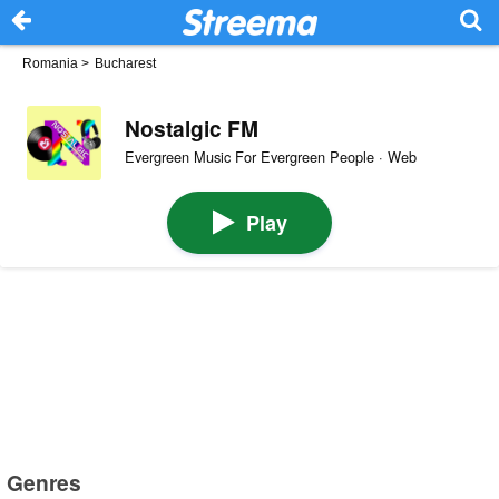
Romania
>
Bucharest
Nostalgic FM
Evergreen Music For Evergreen People · Web
Play
Genres