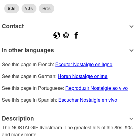
80s
90s
Hits
Contact
In other languages
See this page in French: 
Ecouter Nostalgie en ligne
See this page in German: 
Hören Nostalgie online
See this page in Portuguese: 
Reproduzir Nostalgie ao vivo
See this page in Spanish: 
Escuchar Nostalgie en vivo
Description
The NOSTALGIE livestream. The greatest hits of the 80s, 90s 
and many more!