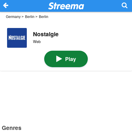
Germany
>
Berlin
>
Berlin
Nostalgie
Web
Play
Genres