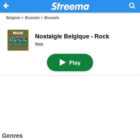
Belgium
>
Brussels
>
Brussels
Nostalgie Belgique - Rock
Web
Play
Genres