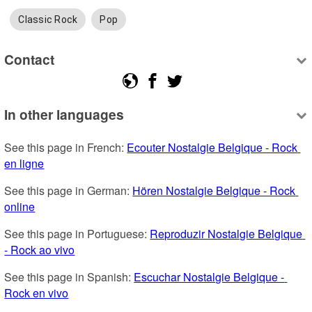
Classic Rock
Pop
Contact
In other languages
See this page in French: 
Ecouter Nostalgie Belgique - Rock 
en ligne
See this page in German: 
Hören Nostalgie Belgique - Rock 
online
See this page in Portuguese: 
Reproduzir Nostalgie Belgique 
- Rock ao vivo
See this page in Spanish: 
Escuchar Nostalgie Belgique - 
Rock en vivo