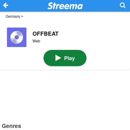
Germany
>
OFFBEAT
Web
Play
Genres