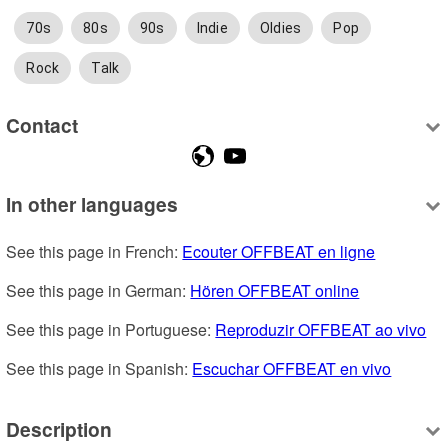
70s
80s
90s
Indie
Oldies
Pop
Rock
Talk
Contact
In other languages
See this page in French: 
Ecouter OFFBEAT en ligne
See this page in German: 
Hören OFFBEAT online
See this page in Portuguese: 
Reproduzir OFFBEAT ao vivo
See this page in Spanish: 
Escuchar OFFBEAT en vivo
Description