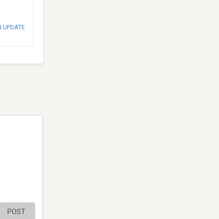
N UPDATE
POST