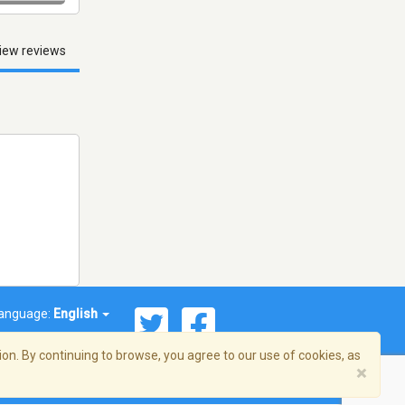
iew reviews
anguage:
English
on. By continuing to browse, you agree to our use of cookies, as
×
© 2026 Streema, Inc. All rights reserved