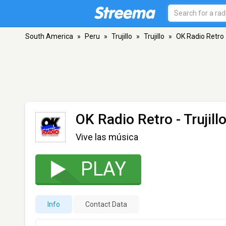
South America
»
Peru
»
Trujillo
»
Trujillo
»
OK Radio Retro
OK Radio Retro
- Trujill
Vive las música
PLAY
Info
Contact Data