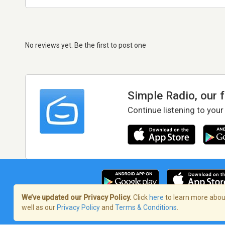
No reviews yet. Be the first to post one
Simple Radio, our 
Continue listening to your
We’ve updated our Privacy Policy.
Click
here
to learn more about
well as our
Privacy Policy
and
Terms & Conditions
.
Terms of Service
/
Privacy Policy
/
Copy