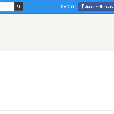
RADIO
Sign in with Face
o