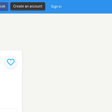
book
Create an account
Sign in