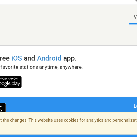
V
free
iOS
and
Android
app.
 favorite stations anytime, anywhere.
L
 the changes. This website uses cookies for analytics and personalizati
right Policy
/
AdChoices