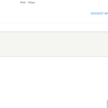
Web
-
1Kbps
SUGGEST A