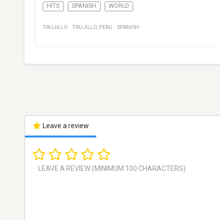
HITS
SPANISH
WORLD
TRUJILLO
·
TRUJILLO
,
PERU
·
SPANISH
Leave a review