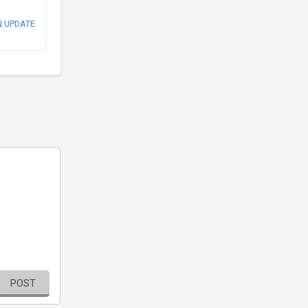
N UPDATE
POST