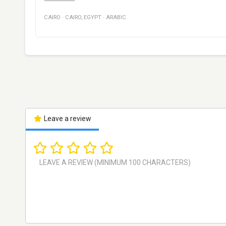
CAIRO
·
CAIRO
,
EGYPT
·
ARABIC
Leave a review