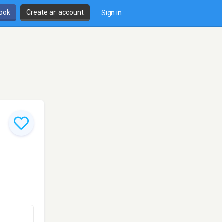
book
Create an account
Sign in