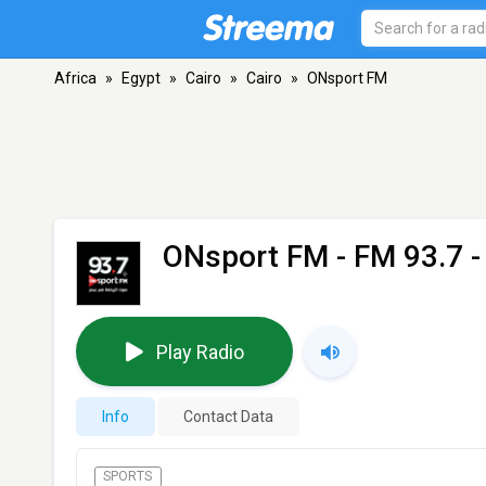
Africa
»
Egypt
»
Cairo
»
Cairo
»
ONsport FM
ONsport FM
- FM 93.7 -
Play Radio
Info
Contact Data
SPORTS