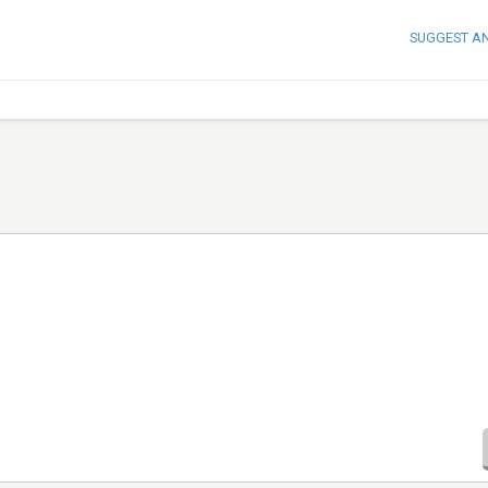
SUGGEST A