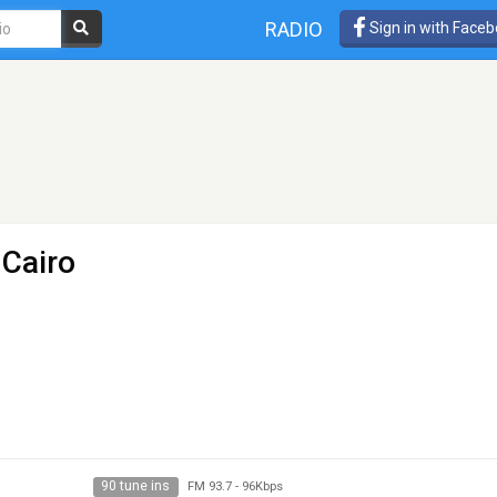
RADIO
Sign in with Face
 Cairo
90 tune ins
FM 93.7
-
96Kbps