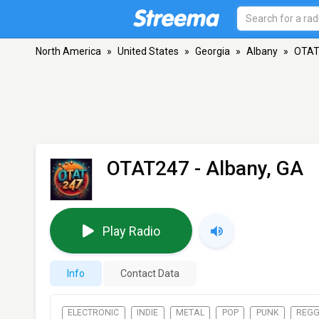
North America
»
United States
»
Georgia
»
Albany
»
OTAT
OTAT247
- Albany, GA
Play Radio
Info
Contact Data
ELECTRONIC
INDIE
METAL
POP
PUNK
REG