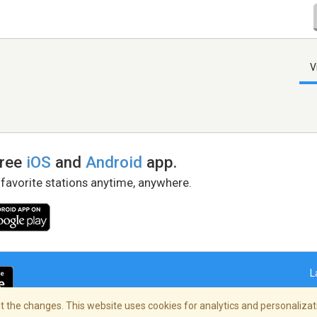
V
free
iOS
and
Android
app.
 favorite stations anytime, anywhere.
L
 the changes. This website uses cookies for analytics and personalizati