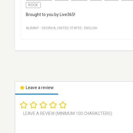
ROCK
Brought to you by Live365!
ALBANY
·
GEORGIA
,
UNITED STATES
·
ENGLISH
Leave a review