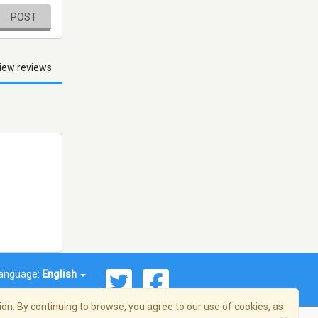
POST
iew reviews
anguage:
English
on. By continuing to browse, you agree to our use of cookies, as