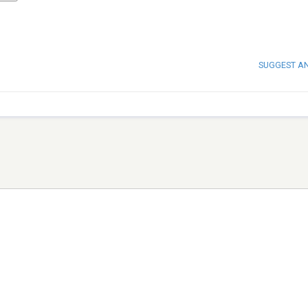
SUGGEST A