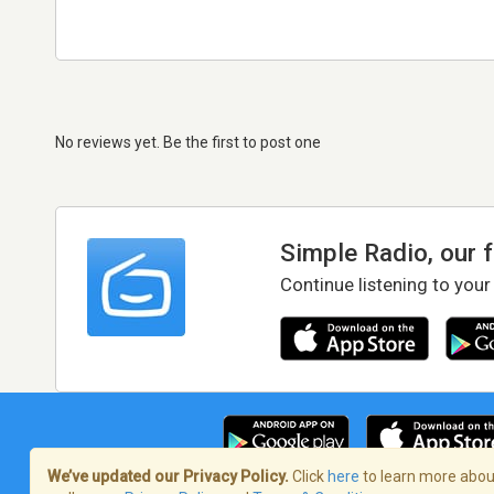
No reviews yet. Be the first to post one
Simple Radio, our 
Continue listening to your
We’ve updated our Privacy Policy.
Click
here
to learn more about