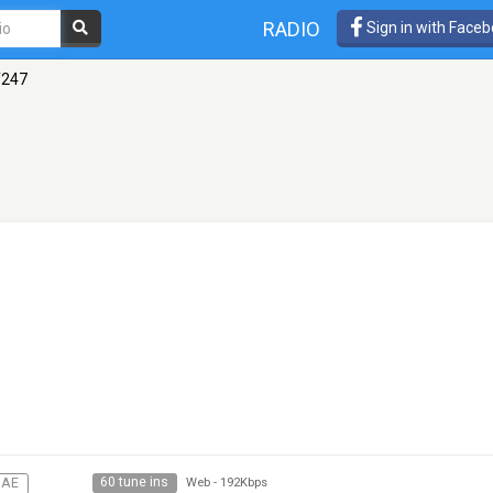
RADIO
Sign in with Face
247
60 tune ins
GAE
Web
-
192Kbps