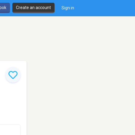
book
Create an account
Sign in