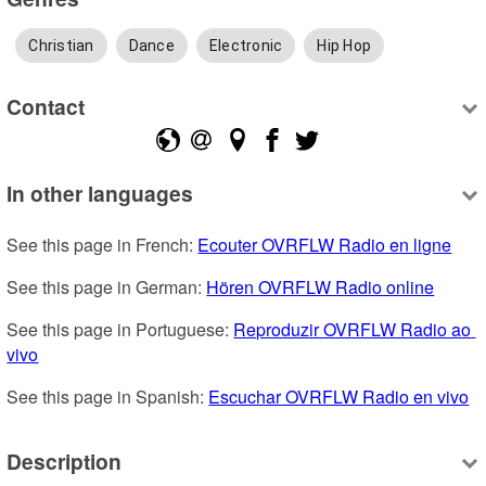
Christian
Dance
Electronic
Hip Hop
Contact
In other languages
See this page in French: 
Ecouter OVRFLW Radio en ligne
See this page in German: 
Hören OVRFLW Radio online
See this page in Portuguese: 
Reproduzir OVRFLW Radio ao 
vivo
See this page in Spanish: 
Escuchar OVRFLW Radio en vivo
Description