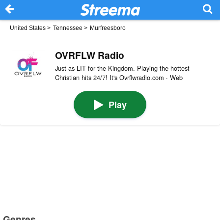
United States
>
Tennessee
>
Murfreesboro
OVRFLW Radio
Just as LIT for the Kingdom. Playing the hottest
Christian hits 24/7! It's Ovrflwradio.com · Web
Play
Genres